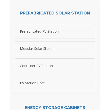
PREFABRICATED SOLAR STATION
Prefabricated PV Station
Modular Solar Station
Container PV Station
PV Station Cost
ENERGY STORAGE CABINETS