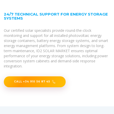
24/7 TECHNICAL SUPPORT FOR ENERGY STORAGE
SYSTEMS
Our certified solar specialists provide round-the-clock
monitoring and support for all installed photovoltaic energy
storage containers, battery energy storage systems, and smart
energy management platforms. From system design to long-
term maintenance, ID2 SOLAR MARKET ensures optimal
performance of your energy storage solutions, including power
conversion system cabinets and demand-side response
integration.
CALL +34 910 56 87 45