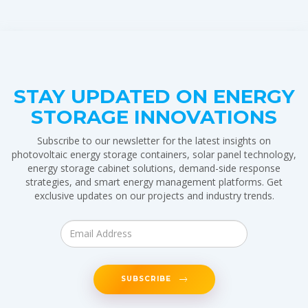
STAY UPDATED ON ENERGY
STORAGE INNOVATIONS
Subscribe to our newsletter for the latest insights on
photovoltaic energy storage containers, solar panel technology,
energy storage cabinet solutions, demand-side response
strategies, and smart energy management platforms. Get
exclusive updates on our projects and industry trends.
SUBSCRIBE