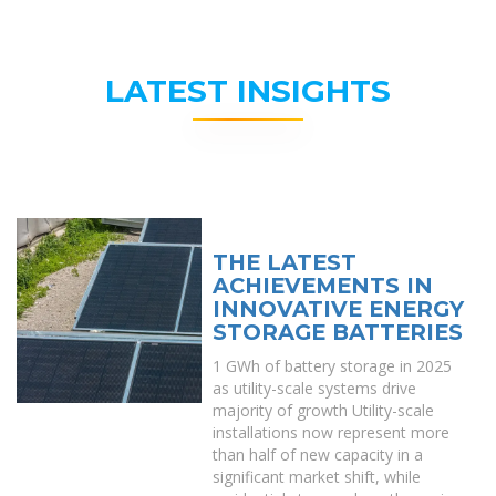
LATEST INSIGHTS
THE LATEST
ACHIEVEMENTS IN
INNOVATIVE ENERGY
STORAGE BATTERIES
1 GWh of battery storage in 2025
as utility-scale systems drive
majority of growth Utility-scale
installations now represent more
than half of new capacity in a
significant market shift, while