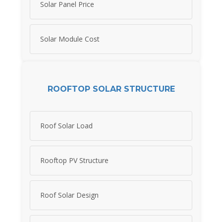
Solar Panel Price
Solar Module Cost
ROOFTOP SOLAR STRUCTURE
Roof Solar Load
Rooftop PV Structure
Roof Solar Design