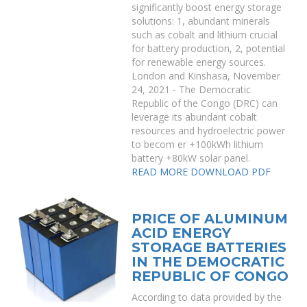
significantly boost energy storage
solutions: 1, abundant minerals
such as cobalt and lithium crucial
for battery production, 2, potential
for renewable energy sources.
London and Kinshasa, November
24, 2021 - The Democratic
Republic of the Congo (DRC) can
leverage its abundant cobalt
resources and hydroelectric power
to becom er +100kWh lithium
battery +80kW solar panel.
READ MORE
DOWNLOAD PDF
PRICE OF ALUMINUM
ACID ENERGY
STORAGE BATTERIES
IN THE DEMOCRATIC
REPUBLIC OF CONGO
According to data provided by the