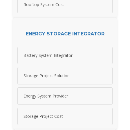
Rooftop System Cost
ENERGY STORAGE INTEGRATOR
Battery System Integrator
Storage Project Solution
Energy System Provider
Storage Project Cost