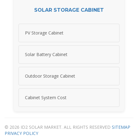
SOLAR STORAGE CABINET
PV Storage Cabinet
Solar Battery Cabinet
Outdoor Storage Cabinet
Cabinet System Cost
© 2026 ID2 SOLAR MARKET. ALL RIGHTS RESERVED
SITEMAP
PRIVACY POLICY