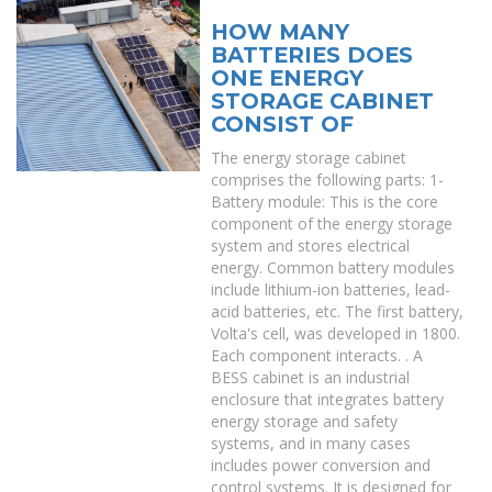
HOW MANY
BATTERIES DOES
ONE ENERGY
STORAGE CABINET
CONSIST OF
The energy storage cabinet
comprises the following parts: 1-
Battery module: This is the core
component of the energy storage
system and stores electrical
energy. Common battery modules
include lithium-ion batteries, lead-
acid batteries, etc. The first battery,
Volta's cell, was developed in 1800.
Each component interacts. . A
BESS cabinet is an industrial
enclosure that integrates battery
energy storage and safety
systems, and in many cases
includes power conversion and
control systems. It is designed for