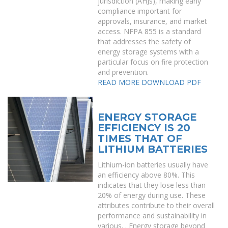
jurisdiction (AHJs), making early
compliance important for
approvals, insurance, and market
access. NFPA 855 is a standard
that addresses the safety of
energy storage systems with a
particular focus on fire protection
and prevention.
READ MORE
DOWNLOAD PDF
ENERGY STORAGE
EFFICIENCY IS 20
TIMES THAT OF
LITHIUM BATTERIES
Lithium-ion batteries usually have
an efficiency above 80%. This
indicates that they lose less than
20% of energy during use. These
attributes contribute to their overall
performance and sustainability in
various. . Energy storage beyond