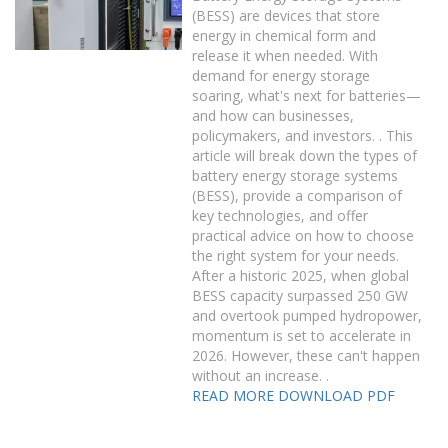
(BESS) are devices that store
energy in chemical form and
release it when needed. With
demand for energy storage
soaring, what's next for batteries—
and how can businesses,
policymakers, and investors. . This
article will break down the types of
battery energy storage systems
(BESS), provide a comparison of
key technologies, and offer
practical advice on how to choose
the right system for your needs.
After a historic 2025, when global
BESS capacity surpassed 250 GW
and overtook pumped hydropower,
momentum is set to accelerate in
2026. However, these can't happen
without an increase. .
READ MORE
DOWNLOAD PDF