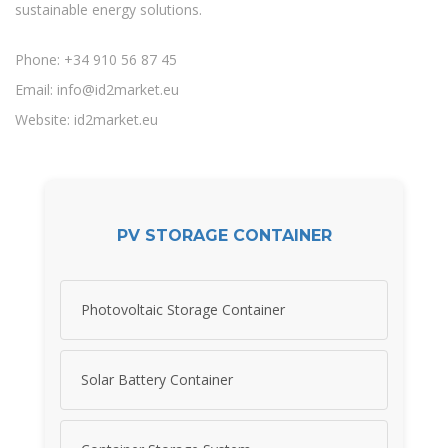
sustainable energy solutions.
Phone: +34 910 56 87 45
Email:
info@id2market.eu
Website: id2market.eu
PV STORAGE CONTAINER
Photovoltaic Storage Container
Solar Battery Container