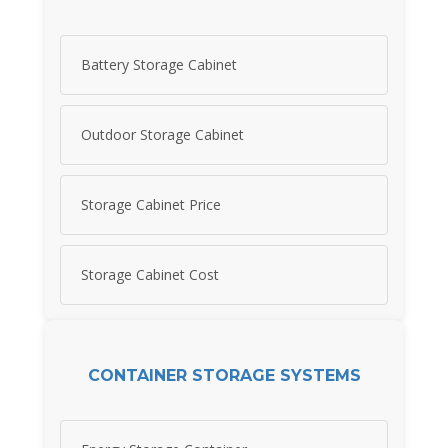
Battery Storage Cabinet
Outdoor Storage Cabinet
Storage Cabinet Price
Storage Cabinet Cost
CONTAINER STORAGE SYSTEMS