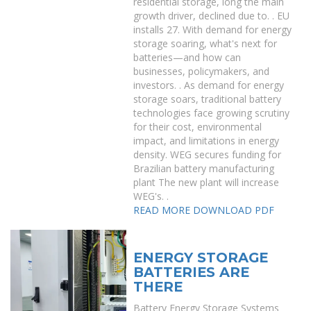
residential storage, long the main
growth driver, declined due to. . EU
installs 27. With demand for energy
storage soaring, what's next for
batteries—and how can
businesses, policymakers, and
investors. . As demand for energy
storage soars, traditional battery
technologies face growing scrutiny
for their cost, environmental
impact, and limitations in energy
density. WEG secures funding for
Brazilian battery manufacturing
plant The new plant will increase
WEG's. .
READ MORE
DOWNLOAD PDF
ENERGY STORAGE
BATTERIES ARE
THERE
Battery Energy Storage Systems