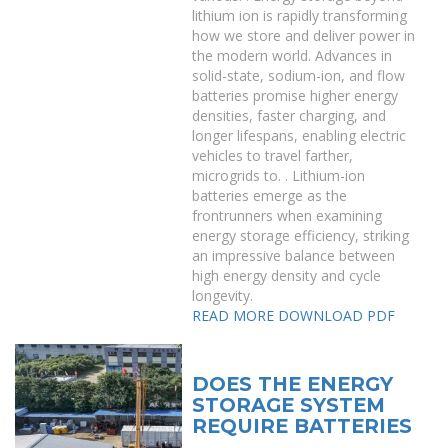
lithium ion is rapidly transforming
how we store and deliver power in
the modern world. Advances in
solid-state, sodium-ion, and flow
batteries promise higher energy
densities, faster charging, and
longer lifespans, enabling electric
vehicles to travel farther,
microgrids to. . Lithium-ion
batteries emerge as the
frontrunners when examining
energy storage efficiency, striking
an impressive balance between
high energy density and cycle
longevity.
READ MORE
DOWNLOAD PDF
DOES THE ENERGY
STORAGE SYSTEM
REQUIRE BATTERIES