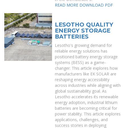
READ MORE
DOWNLOAD PDF
LESOTHO QUALITY
ENERGY STORAGE
BATTERIES
Lesotho's growing demand for
reliable energy solutions has
positioned battery energy storage
systems (BESS) as a game-
changer. This article explores how
manufacturers like EK SOLAR are
reshaping energy accessibility
across industries while aligning with
global sustainability goal. As
Lesotho accelerates its renewable
energy adoption, industrial lithium
batteries are becoming critical for
power stability. This article explores
applications, challenges, and
success stories in deploying