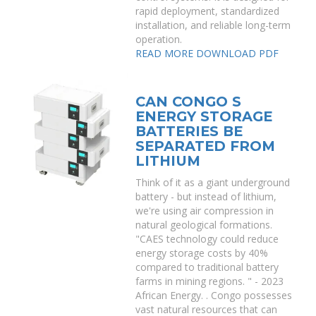
rapid deployment, standardized
installation, and reliable long-term
operation.
READ MORE
DOWNLOAD PDF
CAN CONGO S
ENERGY STORAGE
BATTERIES BE
SEPARATED FROM
LITHIUM
Think of it as a giant underground
battery - but instead of lithium,
we're using air compression in
natural geological formations.
"CAES technology could reduce
energy storage costs by 40%
compared to traditional battery
farms in mining regions. " - 2023
African Energy. . Congo possesses
vast natural resources that can