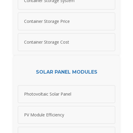
Container Storage System
Container Storage Price
Container Storage Cost
SOLAR PANEL MODULES
Photovoltaic Solar Panel
PV Module Efficiency