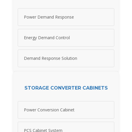
Power Demand Response
Energy Demand Control
Demand Response Solution
STORAGE CONVERTER CABINETS
Power Conversion Cabinet
PCS Cabinet System