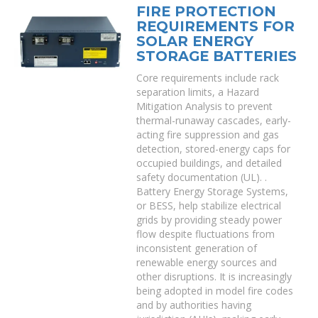
FIRE PROTECTION
REQUIREMENTS FOR
SOLAR ENERGY
STORAGE BATTERIES
Core requirements include rack
separation limits, a Hazard
Mitigation Analysis to prevent
thermal-runaway cascades, early-
acting fire suppression and gas
detection, stored-energy caps for
occupied buildings, and detailed
safety documentation (UL). .
Battery Energy Storage Systems,
or BESS, help stabilize electrical
grids by providing steady power
flow despite fluctuations from
inconsistent generation of
renewable energy sources and
other disruptions. It is increasingly
being adopted in model fire codes
and by authorities having