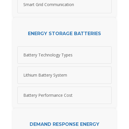
Smart Grid Communication
ENERGY STORAGE BATTERIES
Battery Technology Types
Lithium Battery System
Battery Performance Cost
DEMAND RESPONSE ENERGY