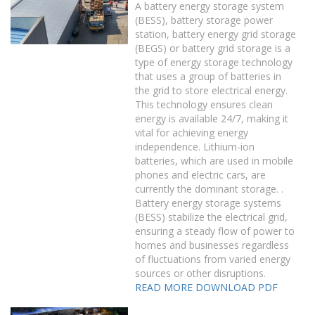
A battery energy storage system
(BESS), battery storage power
station, battery energy grid storage
(BEGS) or battery grid storage is a
type of energy storage technology
that uses a group of batteries in
the grid to store electrical energy.
This technology ensures clean
energy is available 24/7, making it
vital for achieving energy
independence. Lithium-ion
batteries, which are used in mobile
phones and electric cars, are
currently the dominant storage. .
Battery energy storage systems
(BESS) stabilize the electrical grid,
ensuring a steady flow of power to
homes and businesses regardless
of fluctuations from varied energy
sources or other disruptions.
READ MORE
DOWNLOAD PDF