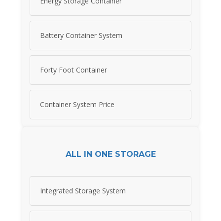
Energy Storage Container
Battery Container System
Forty Foot Container
Container System Price
ALL IN ONE STORAGE
Integrated Storage System