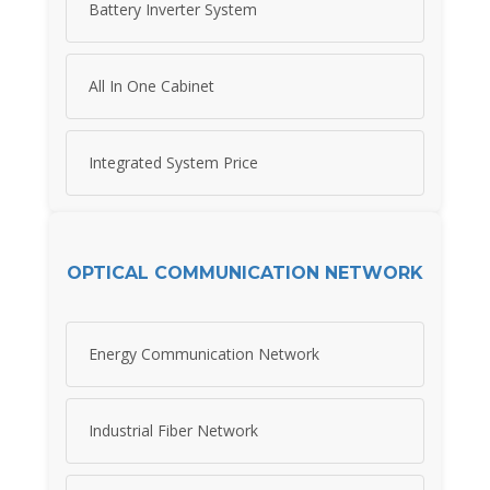
Battery Inverter System
All In One Cabinet
Integrated System Price
OPTICAL COMMUNICATION NETWORK
Energy Communication Network
Industrial Fiber Network