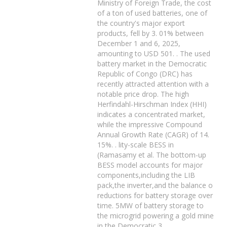
Ministry of Foreign Trade, the cost
of a ton of used batteries, one of
the country's major export
products, fell by 3. 01% between
December 1 and 6, 2025,
amounting to USD 501. . The used
battery market in the Democratic
Republic of Congo (DRC) has
recently attracted attention with a
notable price drop. The high
Herfindahl-Hirschman Index (HHI)
indicates a concentrated market,
while the impressive Compound
Annual Growth Rate (CAGR) of 14.
15%. . lity-scale BESS in
(Ramasamy et al. The bottom-up
BESS model accounts for major
components,including the LIB
pack,the inverter,and the balance o
reductions for battery storage over
time. 5MW of battery storage to
the microgrid powering a gold mine
in the Democratic 3.