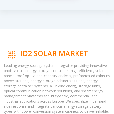
ID2 SOLAR MARKET
Leading energy storage system integrator providing innovative
photovoltaic energy storage containers, high-efficiency solar
panels, rooftop PV load capacity analysis, prefabricated cabin PV
power stations, energy storage cabinet solutions, energy
storage container systems, all-in-one energy storage units,
optical communication network solutions, and smart energy
management platforms for utility-scale, commercial, and
industrial applications across Europe. We specialize in demand-
side response and integrate various energy storage battery
types with power conversion system cabinets to deliver reliable,