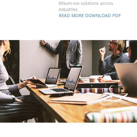
lithium-ion solutions across
industries.
READ MORE
DOWNLOAD PDF