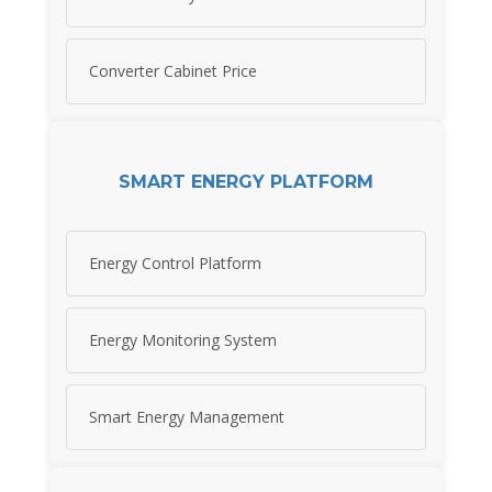
Converter Cabinet Price
SMART ENERGY PLATFORM
Energy Control Platform
Energy Monitoring System
Smart Energy Management