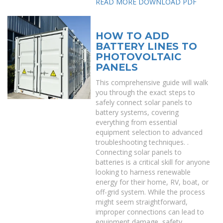
READ MORE
DOWNLOAD PDF
HOW TO ADD
BATTERY LINES TO
PHOTOVOLTAIC
PANELS
This comprehensive guide will walk
you through the exact steps to
safely connect solar panels to
battery systems, covering
everything from essential
equipment selection to advanced
troubleshooting techniques. .
Connecting solar panels to
batteries is a critical skill for anyone
looking to harness renewable
energy for their home, RV, boat, or
off-grid system. While the process
might seem straightforward,
improper connections can lead to
equipment damage, safety