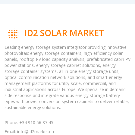
ID2 SOLAR MARKET
Leading energy storage system integrator providing innovative
photovoltaic energy storage containers, high-efficiency solar
panels, rooftop PV load capacity analysis, prefabricated cabin PV
power stations, energy storage cabinet solutions, energy
storage container systems, all-in-one energy storage units,
optical communication network solutions, and smart energy
management platforms for utility-scale, commercial, and
industrial applications across Europe. We specialize in demand-
side response and integrate various energy storage battery
types with power conversion system cabinets to deliver reliable,
sustainable energy solutions.
Phone: +34 910 56 87 45
Email:
info@id2market.eu