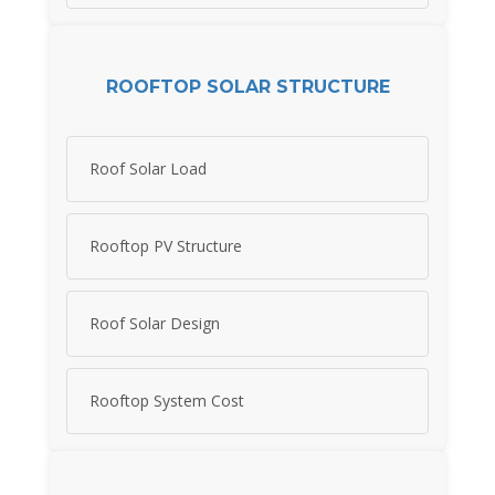
ROOFTOP SOLAR STRUCTURE
Roof Solar Load
Rooftop PV Structure
Roof Solar Design
Rooftop System Cost