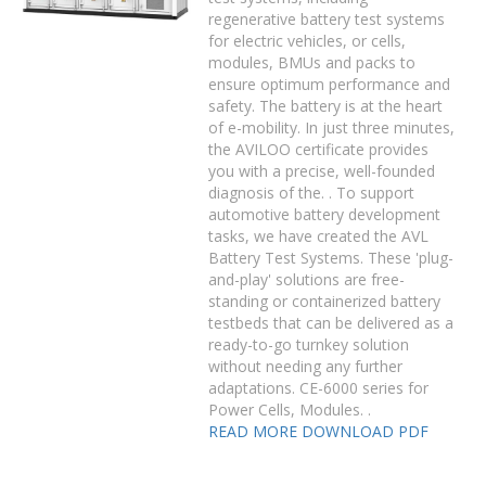
regenerative battery test systems
for electric vehicles, or cells,
modules, BMUs and packs to
ensure optimum performance and
safety. The battery is at the heart
of e-mobility. In just three minutes,
the AVILOO certificate provides
you with a precise, well-founded
diagnosis of the. . To support
automotive battery development
tasks, we have created the AVL
Battery Test Systems. These 'plug-
and-play' solutions are free-
standing or containerized battery
testbeds that can be delivered as a
ready-to-go turnkey solution
without needing any further
adaptations. CE-6000 series for
Power Cells, Modules. .
READ MORE
DOWNLOAD PDF