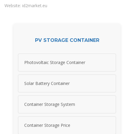
Website: id2market.eu
PV STORAGE CONTAINER
Photovoltaic Storage Container
Solar Battery Container
Container Storage System
Container Storage Price