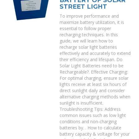
BATTERY OF SOLAR
STREET LIGHT
To improve performance and
maximize battery utilization, it is
essential to follow proper
recharging techniques. In this
guide, we will learn how to
recharge solar light batteries
effectively and accurately to extend
their efficiency and lifespan. Do
Solar Light Batteries need to be
Rechargeable?. Effective Charging:
For optimal charging, ensure solar
lights receive at least six hours of
direct sunlight daily and consider
alternative charging methods when
sunlight is insufficient.
Troubleshooting Tips: Address
common issues such as low light
conditions and non-charging
batteries by. . How to calculate
battery capacity & voltage for your