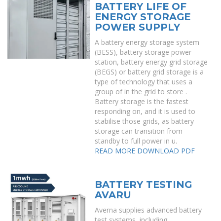
BATTERY LIFE OF
ENERGY STORAGE
POWER SUPPLY
A battery energy storage system
(BESS), battery storage power
station, battery energy grid storage
(BEGS) or battery grid storage is a
type of technology that uses a
group of in the grid to store .
Battery storage is the fastest
responding on, and it is used to
stabilise those grids, as battery
storage can transition from
standby to full power in u.
READ MORE
DOWNLOAD PDF
BATTERY TESTING
AVARU
Averna supplies advanced battery
test systems, including