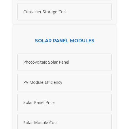
Container Storage Cost
SOLAR PANEL MODULES
Photovoltaic Solar Panel
PV Module Efficiency
Solar Panel Price
Solar Module Cost