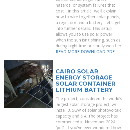
hazards, or system failures that
cost. . In this article, we'll explain
how to wire together solar panels,
a regulator and a battery. Let's get
into further details. This setup
allows you to use solar power
when the sun isn't shining, such as
during nighttime or cloudy weather.
READ MORE
DOWNLOAD PDF
CAIRO SOLAR
ENERGY STORAGE
SOLAR CONTAINER
LITHIUM BATTERY
The project, considered the world's
largest solar-storage project, will
install 3. 5GW of solar photovoltaic
capacity and a 4. The project has
commenced in November 2024.
[pdf]. If you've ever wondered how