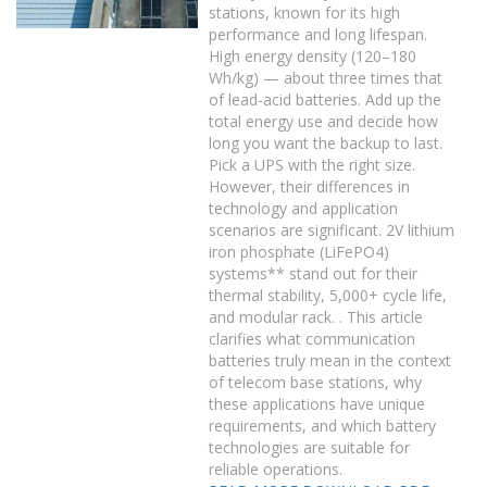
stations, known for its high
performance and long lifespan.
High energy density (120–180
Wh/kg) — about three times that
of lead-acid batteries. Add up the
total energy use and decide how
long you want the backup to last.
Pick a UPS with the right size.
However, their differences in
technology and application
scenarios are significant. 2V lithium
iron phosphate (LiFePO4)
systems** stand out for their
thermal stability, 5,000+ cycle life,
and modular rack. . This article
clarifies what communication
batteries truly mean in the context
of telecom base stations, why
these applications have unique
requirements, and which battery
technologies are suitable for
reliable operations.