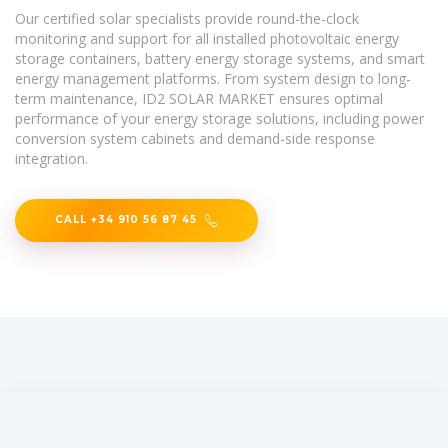
Our certified solar specialists provide round-the-clock
monitoring and support for all installed photovoltaic energy
storage containers, battery energy storage systems, and smart
energy management platforms. From system design to long-
term maintenance, ID2 SOLAR MARKET ensures optimal
performance of your energy storage solutions, including power
conversion system cabinets and demand-side response
integration.
CALL +34 910 56 87 45