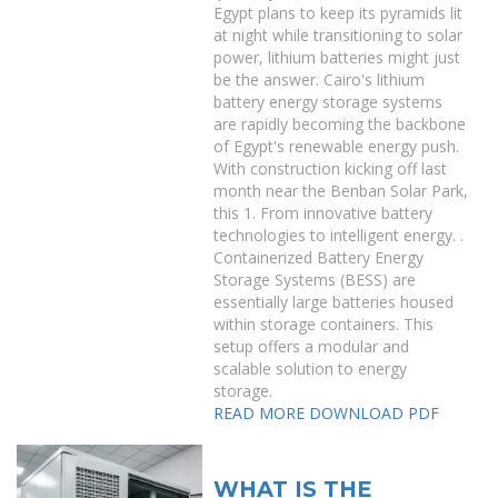
Egypt plans to keep its pyramids lit
at night while transitioning to solar
power, lithium batteries might just
be the answer. Cairo's lithium
battery energy storage systems
are rapidly becoming the backbone
of Egypt's renewable energy push.
With construction kicking off last
month near the Benban Solar Park,
this 1. From innovative battery
technologies to intelligent energy. .
Containerized Battery Energy
Storage Systems (BESS) are
essentially large batteries housed
within storage containers. This
setup offers a modular and
scalable solution to energy
storage.
READ MORE
DOWNLOAD PDF
WHAT IS THE