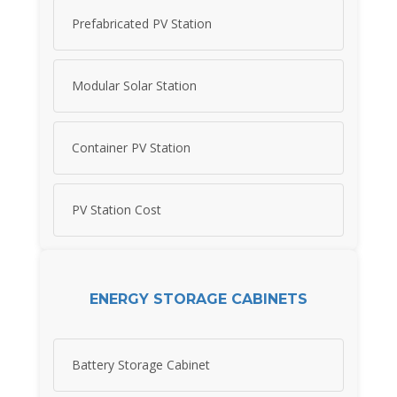
Prefabricated PV Station
Modular Solar Station
Container PV Station
PV Station Cost
ENERGY STORAGE CABINETS
Battery Storage Cabinet