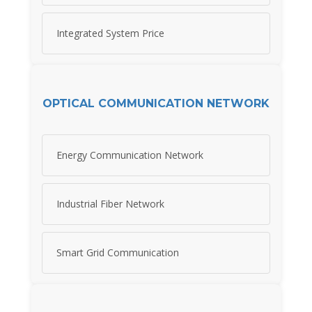
Integrated System Price
OPTICAL COMMUNICATION NETWORK
Energy Communication Network
Industrial Fiber Network
Smart Grid Communication