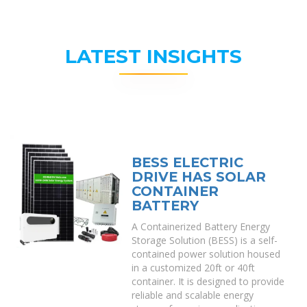
LATEST INSIGHTS
BESS ELECTRIC
DRIVE HAS SOLAR
CONTAINER
BATTERY
A Containerized Battery Energy
Storage Solution (BESS) is a self-
contained power solution housed
in a customized 20ft or 40ft
container. It is designed to provide
reliable and scalable energy