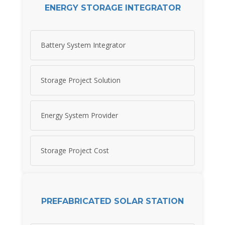
ENERGY STORAGE INTEGRATOR
Battery System Integrator
Storage Project Solution
Energy System Provider
Storage Project Cost
PREFABRICATED SOLAR STATION