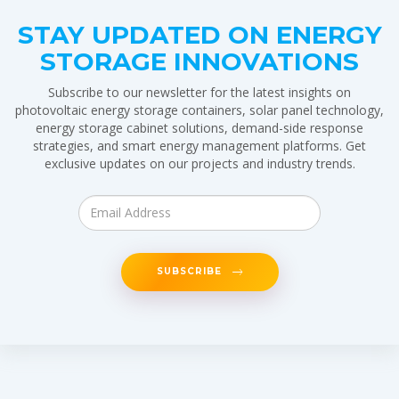
STAY UPDATED ON ENERGY
STORAGE INNOVATIONS
Subscribe to our newsletter for the latest insights on
photovoltaic energy storage containers, solar panel technology,
energy storage cabinet solutions, demand-side response
strategies, and smart energy management platforms. Get
exclusive updates on our projects and industry trends.
SUBSCRIBE