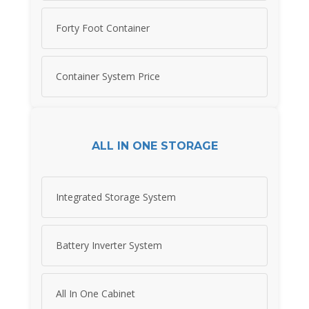
Forty Foot Container
Container System Price
ALL IN ONE STORAGE
Integrated Storage System
Battery Inverter System
All In One Cabinet