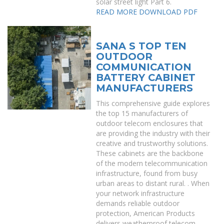
solar street light Part 6.
READ MORE
DOWNLOAD PDF
SANA S TOP TEN
OUTDOOR
COMMUNICATION
BATTERY CABINET
MANUFACTURERS
This comprehensive guide explores
the top 15 manufacturers of
outdoor telecom enclosures that
are providing the industry with their
creative and trustworthy solutions.
These cabinets are the backbone
of the modern telecommunication
infrastructure, found from busy
urban areas to distant rural. . When
your network infrastructure
demands reliable outdoor
protection, American Products
delivers weatherproof telecom