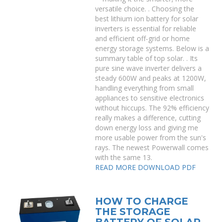
versatile choice. . Choosing the
best lithium ion battery for solar
inverters is essential for reliable
and efficient off-grid or home
energy storage systems. Below is a
summary table of top solar. . Its
pure sine wave inverter delivers a
steady 600W and peaks at 1200W,
handling everything from small
appliances to sensitive electronics
without hiccups. The 92% efficiency
really makes a difference, cutting
down energy loss and giving me
more usable power from the sun's
rays. The newest Powerwall comes
with the same 13.
READ MORE
DOWNLOAD PDF
HOW TO CHARGE
THE STORAGE