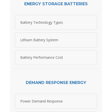
ENERGY STORAGE BATTERIES
Battery Technology Types
Lithium Battery System
Battery Performance Cost
DEMAND RESPONSE ENERGY
Power Demand Response