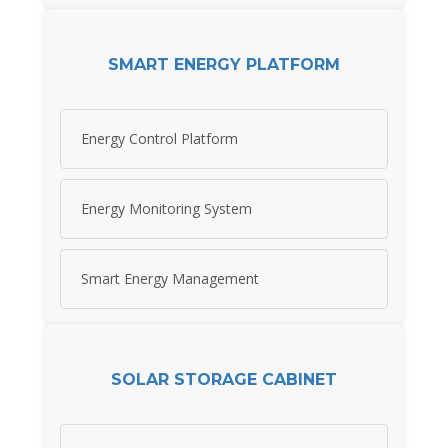
SMART ENERGY PLATFORM
Energy Control Platform
Energy Monitoring System
Smart Energy Management
SOLAR STORAGE CABINET