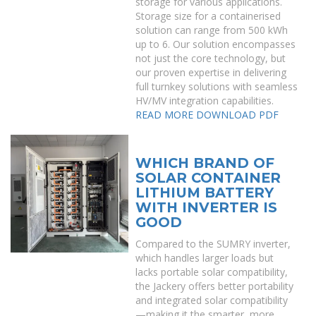
storage for various applications.
Storage size for a containerised
solution can range from 500 kWh
up to 6. Our solution encompasses
not just the core technology, but
our proven expertise in delivering
full turnkey solutions with seamless
HV/MV integration capabilities.
READ MORE
DOWNLOAD PDF
WHICH BRAND OF
SOLAR CONTAINER
LITHIUM BATTERY
WITH INVERTER IS
GOOD
Compared to the SUMRY inverter,
which handles larger loads but
lacks portable solar compatibility,
the Jackery offers better portability
and integrated solar compatibility
—making it the smarter, more