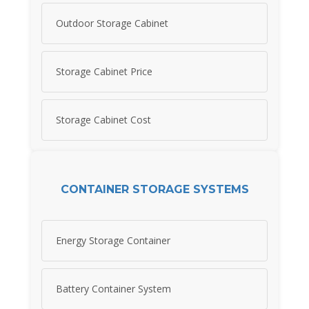
Outdoor Storage Cabinet
Storage Cabinet Price
Storage Cabinet Cost
CONTAINER STORAGE SYSTEMS
Energy Storage Container
Battery Container System