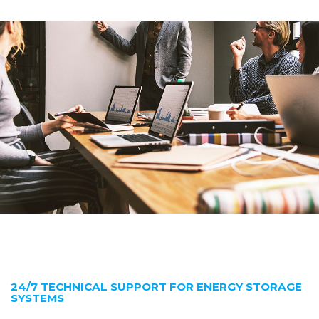
24/7 TECHNICAL SUPPORT FOR ENERGY STORAGE
SYSTEMS