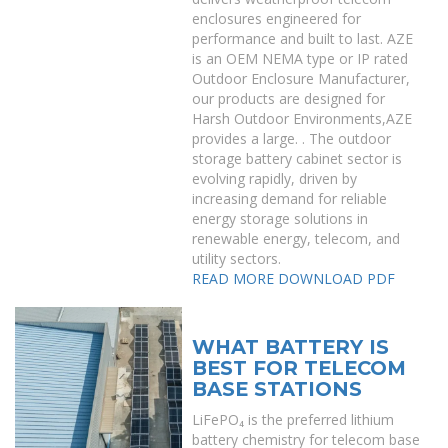
enclosures engineered for
performance and built to last. AZE
is an OEM NEMA type or IP rated
Outdoor Enclosure Manufacturer,
our products are designed for
Harsh Outdoor Environments,AZE
provides a large. . The outdoor
storage battery cabinet sector is
evolving rapidly, driven by
increasing demand for reliable
energy storage solutions in
renewable energy, telecom, and
utility sectors.
READ MORE
DOWNLOAD PDF
WHAT BATTERY IS
BEST FOR TELECOM
BASE STATIONS
LiFePO₄ is the preferred lithium
battery chemistry for telecom base