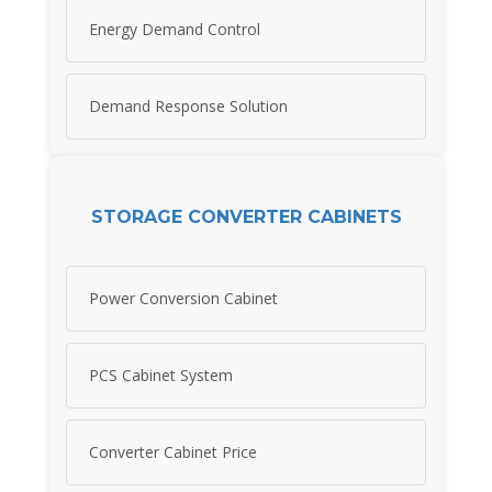
Energy Demand Control
Demand Response Solution
STORAGE CONVERTER CABINETS
Power Conversion Cabinet
PCS Cabinet System
Converter Cabinet Price