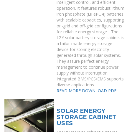
intelligent control, and efficient
operation. It features robust lithium
iron phosphate (LiFePO4) batteries
with scalable capacities, supporting
on-grid and off-grid configurations
for reliable energy storage. . The
LZY solar battery storage cabinet is
a tailor-made energy storage
device for storing electricity
generated through solar systems.
They assure perfect energy
management to continue power
supply without interruption.
Integrated BMS/PCS/EMS supports
diverse applications.
READ MORE
DOWNLOAD PDF
SOLAR ENERGY
STORAGE CABINET
USES