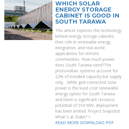
WHICH SOLAR
ENERGY STORAGE
CABINET IS GOOD IN
SOUTH TARAWA
This article explores the technology
behind energy storage cabinets,
their role in renewable energy
integration, and real-world
applications for remote
communities. How much power
does South Tarawa need?The
photovoltaic systems account for
22% of installed capacity but supply
only. . While grid-connected solar
power is the least-cost renewable
energy option for South Tarawa
and there is significant resource
potential of 554 MW, deployment
has been limited. Project Snapshot:
What"s at Stake? 1.
READ MORE
DOWNLOAD PDF