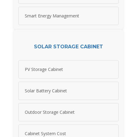
Smart Energy Management
SOLAR STORAGE CABINET
PV Storage Cabinet
Solar Battery Cabinet
Outdoor Storage Cabinet
Cabinet System Cost