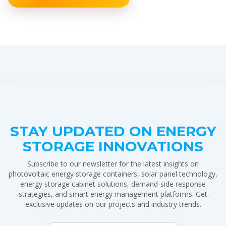
STAY UPDATED ON ENERGY
STORAGE INNOVATIONS
Subscribe to our newsletter for the latest insights on
photovoltaic energy storage containers, solar panel technology,
energy storage cabinet solutions, demand-side response
strategies, and smart energy management platforms. Get
exclusive updates on our projects and industry trends.