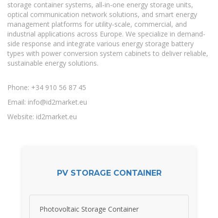
storage container systems, all-in-one energy storage units,
optical communication network solutions, and smart energy
management platforms for utility-scale, commercial, and
industrial applications across Europe. We specialize in demand-
side response and integrate various energy storage battery
types with power conversion system cabinets to deliver reliable,
sustainable energy solutions.
Phone: +34 910 56 87 45
Email:
info@id2market.eu
Website: id2market.eu
PV STORAGE CONTAINER
Photovoltaic Storage Container