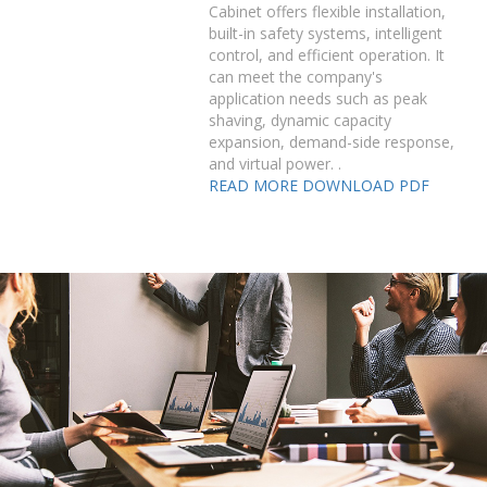
Cabinet offers flexible installation,
built-in safety systems, intelligent
control, and efficient operation. It
can meet the company's
application needs such as peak
shaving, dynamic capacity
expansion, demand-side response,
and virtual power. .
READ MORE
DOWNLOAD PDF