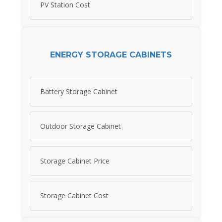
PV Station Cost
ENERGY STORAGE CABINETS
Battery Storage Cabinet
Outdoor Storage Cabinet
Storage Cabinet Price
Storage Cabinet Cost