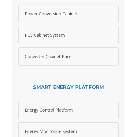
Power Conversion Cabinet
PCS Cabinet System
Converter Cabinet Price
SMART ENERGY PLATFORM
Energy Control Platform
Energy Monitoring System