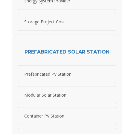
Energy System Provider
Storage Project Cost
PREFABRICATED SOLAR STATION
Prefabricated PV Station
Modular Solar Station
Container PV Station