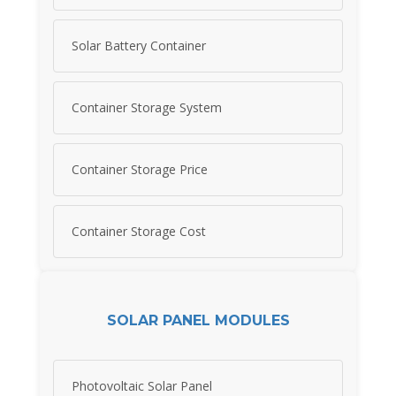
Solar Battery Container
Container Storage System
Container Storage Price
Container Storage Cost
SOLAR PANEL MODULES
Photovoltaic Solar Panel