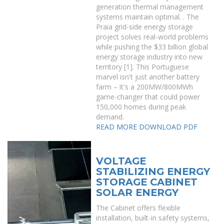
generation thermal management
systems maintain optimal. . The
Praia grid-side energy storage
project solves real-world problems
while pushing the $33 billion global
energy storage industry into new
territory [1]. This Portuguese
marvel isn't just another battery
farm – it's a 200MW/800MWh
game-changer that could power
150,000 homes during peak
demand.
READ MORE
DOWNLOAD PDF
VOLTAGE
STABILIZING ENERGY
STORAGE CABINET
SOLAR ENERGY
The Cabinet offers flexible
installation, built-in safety systems,