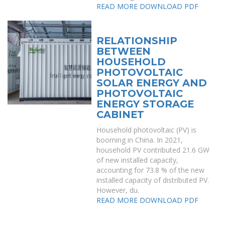
READ MORE
DOWNLOAD PDF
RELATIONSHIP
BETWEEN
HOUSEHOLD
PHOTOVOLTAIC
SOLAR ENERGY AND
PHOTOVOLTAIC
ENERGY STORAGE
CABINET
Household photovoltaic (PV) is
booming in China. In 2021,
household PV contributed 21.6 GW
of new installed capacity,
accounting for 73.8 % of the new
installed capacity of distributed PV.
However, du.
READ MORE
DOWNLOAD PDF