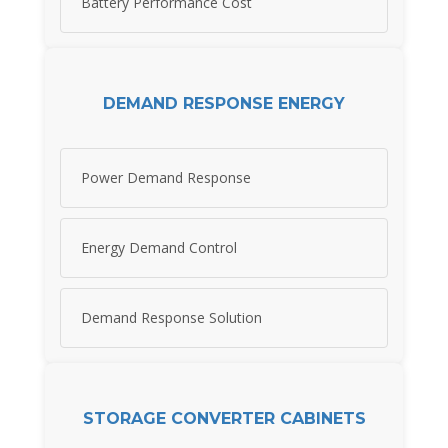
Battery Performance Cost
DEMAND RESPONSE ENERGY
Power Demand Response
Energy Demand Control
Demand Response Solution
STORAGE CONVERTER CABINETS