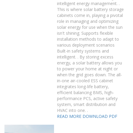
intelligent energy management. .
This is where solar battery storage
cabinets come in, playing a pivotal
role in managing and optimizing
solar energy for use when the sun
isn't shining. Supports flexible
installation methods to adapt to
various deployment scenarios
Built-in safety systems and
intelligent. . By storing excess
energy, a solar battery allows you
to power your home at night or
when the grid goes down. The all-
in-one air-cooled ESS cabinet
integrates long-life battery,
efficient balancing BMS, high-
performance PCS, active safety
system, smart distribution and
HVAC into one. .
READ MORE
DOWNLOAD PDF