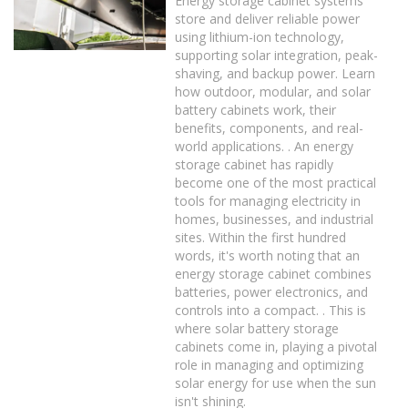
Energy storage cabinet systems
store and deliver reliable power
using lithium-ion technology,
supporting solar integration, peak-
shaving, and backup power. Learn
how outdoor, modular, and solar
battery cabinets work, their
benefits, components, and real-
world applications. . An energy
storage cabinet has rapidly
become one of the most practical
tools for managing electricity in
homes, businesses, and industrial
sites. Within the first hundred
words, it's worth noting that an
energy storage cabinet combines
batteries, power electronics, and
controls into a compact. . This is
where solar battery storage
cabinets come in, playing a pivotal
role in managing and optimizing
solar energy for use when the sun
isn't shining.