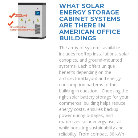
WHAT SOLAR
ENERGY STORAGE
CABINET SYSTEMS
ARE THERE IN
AMERICAN OFFICE
BUILDINGS
The array of systems available
includes rooftop installations, solar
canopies, and ground-mounted
systems. Each offers unique
benefits depending on the
architectural layout and energy
consumption patterns of the
building in question. . Choosing the
right solar battery storage for your
commercial building helps reduce
energy costs, ensures backup
power during outages, and
maximizes solar energy use, all
while boosting sustainability and
reliability. From compact 30 kWh