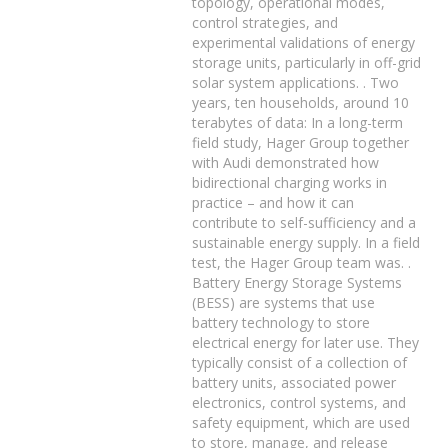
topology, operational modes,
control strategies, and
experimental validations of energy
storage units, particularly in off-grid
solar system applications. . Two
years, ten households, around 10
terabytes of data: In a long-term
field study, Hager Group together
with Audi demonstrated how
bidirectional charging works in
practice – and how it can
contribute to self-sufficiency and a
sustainable energy supply. In a field
test, the Hager Group team was. .
Battery Energy Storage Systems
(BESS) are systems that use
battery technology to store
electrical energy for later use. They
typically consist of a collection of
battery units, associated power
electronics, control systems, and
safety equipment, which are used
to store, manage, and release