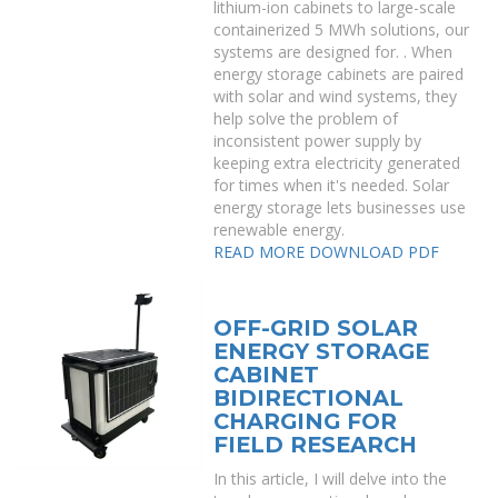
lithium-ion cabinets to large-scale
containerized 5 MWh solutions, our
systems are designed for. . When
energy storage cabinets are paired
with solar and wind systems, they
help solve the problem of
inconsistent power supply by
keeping extra electricity generated
for times when it's needed. Solar
energy storage lets businesses use
renewable energy.
READ MORE
DOWNLOAD PDF
OFF-GRID SOLAR
ENERGY STORAGE
CABINET
BIDIRECTIONAL
CHARGING FOR
FIELD RESEARCH
In this article, I will delve into the