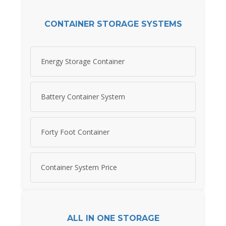
CONTAINER STORAGE SYSTEMS
Energy Storage Container
Battery Container System
Forty Foot Container
Container System Price
ALL IN ONE STORAGE