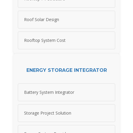
Roof Solar Design
Rooftop System Cost
ENERGY STORAGE INTEGRATOR
Battery System Integrator
Storage Project Solution