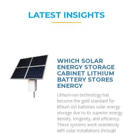
LATEST INSIGHTS
WHICH SOLAR
ENERGY STORAGE
CABINET LITHIUM
BATTERY STORES
ENERGY
Lithium-ion technology has
become the gold standard for
lithium ion batteries solar energy
storage due to its superior energy
density, longevity, and efficiency.
These systems work seamlessly
with solar installations through