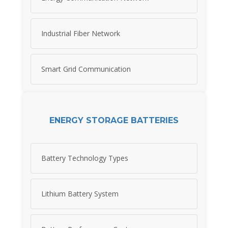
Industrial Fiber Network
Smart Grid Communication
ENERGY STORAGE BATTERIES
Battery Technology Types
Lithium Battery System