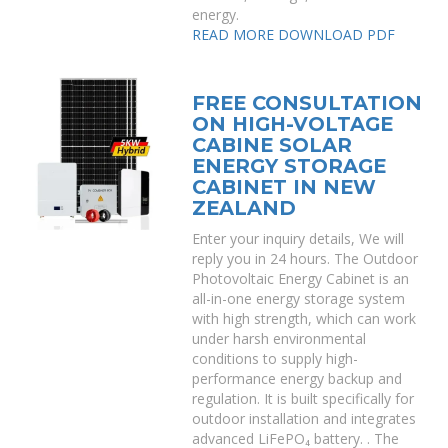
energy.
READ MORE
DOWNLOAD PDF
FREE CONSULTATION
ON HIGH-VOLTAGE
CABINE SOLAR
ENERGY STORAGE
CABINET IN NEW
ZEALAND
Enter your inquiry details, We will
reply you in 24 hours. The Outdoor
Photovoltaic Energy Cabinet is an
all-in-one energy storage system
with high strength, which can work
under harsh environmental
conditions to supply high-
performance energy backup and
regulation. It is built specifically for
outdoor installation and integrates
advanced LiFePO₄ battery. . The