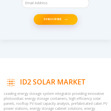
SUBSCRIBE
ID2 SOLAR MARKET
Leading energy storage system integrator providing innovative
photovoltaic energy storage containers, high-efficiency solar
panels, rooftop PV load capacity analysis, prefabricated cabin PV
power stations, energy storage cabinet solutions, energy