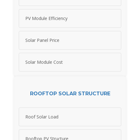
PV Module Efficiency
Solar Panel Price
Solar Module Cost
ROOFTOP SOLAR STRUCTURE
Roof Solar Load
Rooftop PV Structure