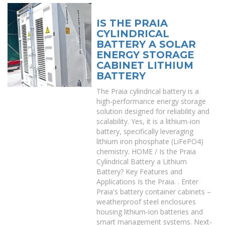
IS THE PRAIA
CYLINDRICAL
BATTERY A SOLAR
ENERGY STORAGE
CABINET LITHIUM
BATTERY
The Praia cylindrical battery is a
high-performance energy storage
solution designed for reliability and
scalability. Yes, it is a lithium-ion
battery, specifically leveraging
lithium iron phosphate (LiFePO4)
chemistry. HOME / Is the Praia
Cylindrical Battery a Lithium
Battery? Key Features and
Applications Is the Praia. . Enter
Praia's battery container cabinets –
weatherproof steel enclosures
housing lithium-ion batteries and
smart management systems. Next-