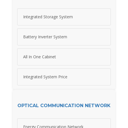
Integrated Storage System
Battery Inverter System
All In One Cabinet
Integrated System Price
OPTICAL COMMUNICATION NETWORK
Energy Communication Network