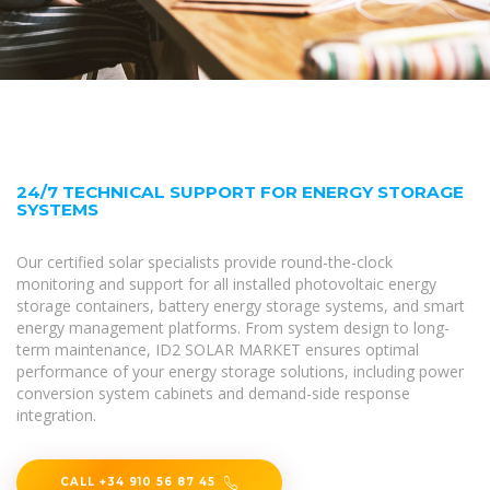
24/7 TECHNICAL SUPPORT FOR ENERGY STORAGE
SYSTEMS
Our certified solar specialists provide round-the-clock
monitoring and support for all installed photovoltaic energy
storage containers, battery energy storage systems, and smart
energy management platforms. From system design to long-
term maintenance, ID2 SOLAR MARKET ensures optimal
performance of your energy storage solutions, including power
conversion system cabinets and demand-side response
integration.
CALL +34 910 56 87 45