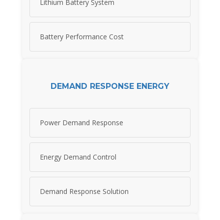
Lithium Battery System
Battery Performance Cost
DEMAND RESPONSE ENERGY
Power Demand Response
Energy Demand Control
Demand Response Solution