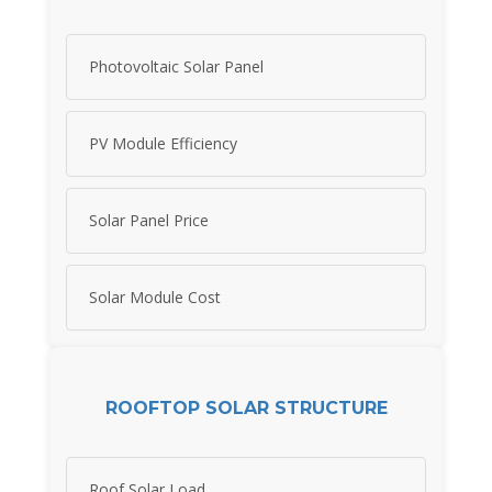
Photovoltaic Solar Panel
PV Module Efficiency
Solar Panel Price
Solar Module Cost
ROOFTOP SOLAR STRUCTURE
Roof Solar Load