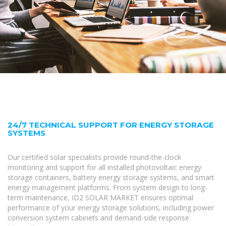
24/7 TECHNICAL SUPPORT FOR ENERGY STORAGE
SYSTEMS
Our certified solar specialists provide round-the-clock
monitoring and support for all installed photovoltaic energy
storage containers, battery energy storage systems, and smart
energy management platforms. From system design to long-
term maintenance, ID2 SOLAR MARKET ensures optimal
performance of your energy storage solutions, including power
conversion system cabinets and demand-side response