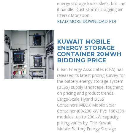
energy storage looks sleek, but can
it handle: Dust storms clogging air
filters? Monsoon. .
READ MORE
DOWNLOAD PDF
KUWAIT MOBILE
ENERGY STORAGE
CONTAINER 20MWH
BIDDING PRICE
Clean Energy Associates (CEA) has
released its latest pricing survey for
the battery energy storage system
(BESS) supply landscape, touching
on pricing and product trends. .
Large-Scale Hybrid BESS
Containers MEOX Mobile Solar
Container (80-200 kW PV): 168-336
modules, up to 200 kW capacity;
pricing varies by. The Kuwait
Mobile Battery Energy Storage