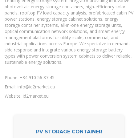
Leading energy storage system integrator providing innovative
photovoltaic energy storage containers, high-efficiency solar
panels, rooftop PV load capacity analysis, prefabricated cabin PV
power stations, energy storage cabinet solutions, energy
storage container systems, all-in-one energy storage units,
optical communication network solutions, and smart energy
management platforms for utility-scale, commercial, and
industrial applications across Europe. We specialize in demand-
side response and integrate various energy storage battery
types with power conversion system cabinets to deliver reliable,
sustainable energy solutions.
Phone: +34 910 56 87 45
Email:
info@id2market.eu
Website: id2market.eu
PV STORAGE CONTAINER