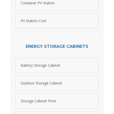
Container PV Station
PV Station Cost
ENERGY STORAGE CABINETS
Battery Storage Cabinet
Outdoor Storage Cabinet
Storage Cabinet Price