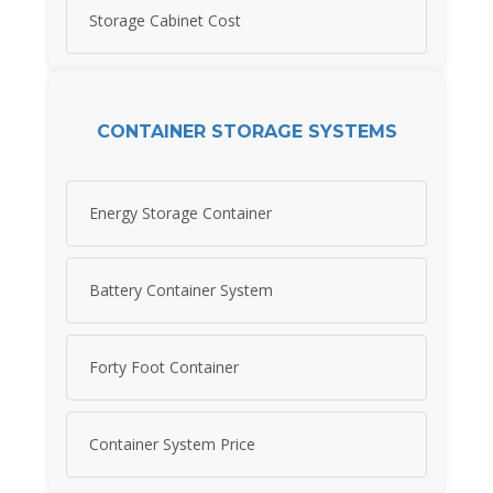
Storage Cabinet Cost
CONTAINER STORAGE SYSTEMS
Energy Storage Container
Battery Container System
Forty Foot Container
Container System Price