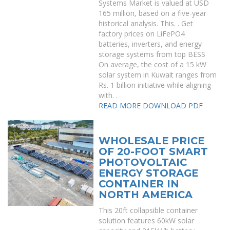
Systems Market is valued at USD
165 million, based on a five-year
historical analysis. This. . Get
factory prices on LiFePO4
batteries, inverters, and energy
storage systems from top BESS
On average, the cost of a 15 kW
solar system in Kuwait ranges from
Rs. 1 billion initiative while aligning
with. .
READ MORE
DOWNLOAD PDF
WHOLESALE PRICE
OF 20-FOOT SMART
PHOTOVOLTAIC
ENERGY STORAGE
CONTAINER IN
NORTH AMERICA
This 20ft collapsible container
solution features 60kW solar