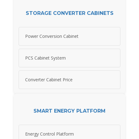
STORAGE CONVERTER CABINETS
Power Conversion Cabinet
PCS Cabinet System
Converter Cabinet Price
SMART ENERGY PLATFORM
Energy Control Platform