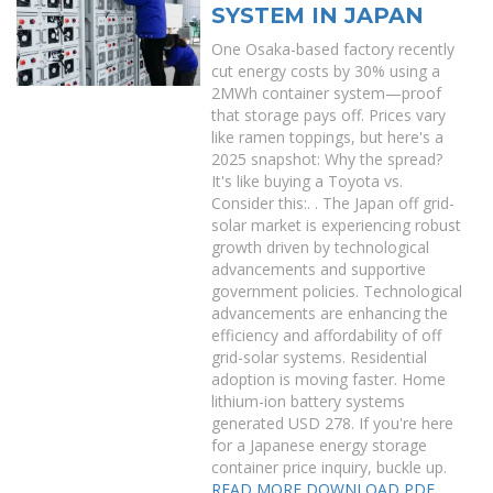
SYSTEM IN JAPAN
One Osaka-based factory recently
cut energy costs by 30% using a
2MWh container system—proof
that storage pays off. Prices vary
like ramen toppings, but here's a
2025 snapshot: Why the spread?
It's like buying a Toyota vs.
Consider this:. . The Japan off grid-
solar market is experiencing robust
growth driven by technological
advancements and supportive
government policies. Technological
advancements are enhancing the
efficiency and affordability of off
grid-solar systems. Residential
adoption is moving faster. Home
lithium-ion battery systems
generated USD 278. If you're here
for a Japanese energy storage
container price inquiry, buckle up.
READ MORE
DOWNLOAD PDF