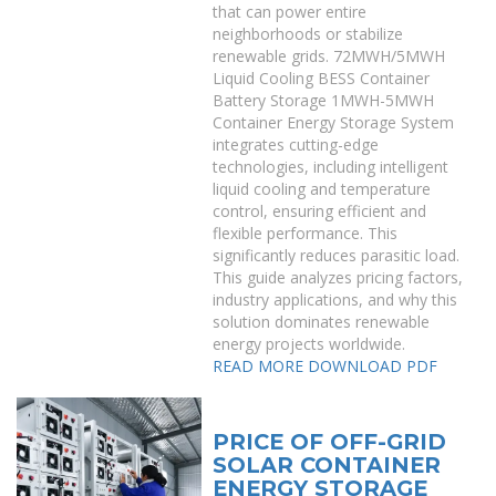
that can power entire
neighborhoods or stabilize
renewable grids. 72MWH/5MWH
Liquid Cooling BESS Container
Battery Storage 1MWH-5MWH
Container Energy Storage System
integrates cutting-edge
technologies, including intelligent
liquid cooling and temperature
control, ensuring efficient and
flexible performance. This
significantly reduces parasitic load.
This guide analyzes pricing factors,
industry applications, and why this
solution dominates renewable
energy projects worldwide.
READ MORE
DOWNLOAD PDF
PRICE OF OFF-GRID
SOLAR CONTAINER
ENERGY STORAGE