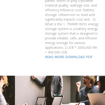
panels: Mono or poly crystalline
material quality, wattage size, and
efficiency influence cost. Battery
storage: Lithium-ion vs. lead-acid
significantly impacts cost and. . Q:
What is the 1. 75MWh BESS energy
storage system is a battery energy
storage system that is designed to
provide reliable, safe, and efficient
energy storage for various
applications. 2 US$ * 2000,000 Wh
= 400,000 US$.
READ MORE
DOWNLOAD PDF