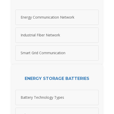
Energy Communication Network
Industrial Fiber Network
Smart Grid Communication
ENERGY STORAGE BATTERIES
Battery Technology Types