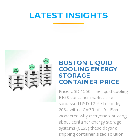
LATEST INSIGHTS
BOSTON LIQUID
COOLING ENERGY
STORAGE
CONTAINER PRICE
Price: USD 1550, The liquid-cooling
BESS container market size
surpassed USD 12. 67 billion by
2034 with a CAGR of 19. . Ever
wondered why everyone's buzzing
about container energy storage
systems (CESS) these days? a
shipping container-sized solution