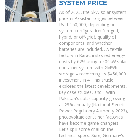
SYSTEM PRICE
As of 2025, the 5kW solar system
price in Pakistan ranges between
Rs. 1,150,000, depending on
system configuration (on-grid,
hybrid, or off-grid), quality of
components, and whether
batteries are included. . A textile
factory in Karachi slashed energy
costs by 62% using a 500kW solar
container system with 2MWh
storage – recovering its $450,000
investment in 4. This article
explores the latest developments,
key case studies, and. . With
Pakistan's solar capacity growing
at 23% annually (National Electric
Power Regulatory Authority 2023),
photovoltaic container factories
have become game-changers.
Let's spill some chai on the
technical specs: Sure, Germany's