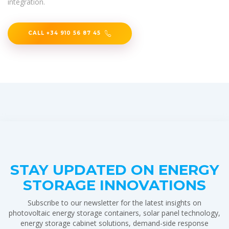
integration.
CALL +34 910 56 87 45
STAY UPDATED ON ENERGY
STORAGE INNOVATIONS
Subscribe to our newsletter for the latest insights on
photovoltaic energy storage containers, solar panel technology,
energy storage cabinet solutions, demand-side response