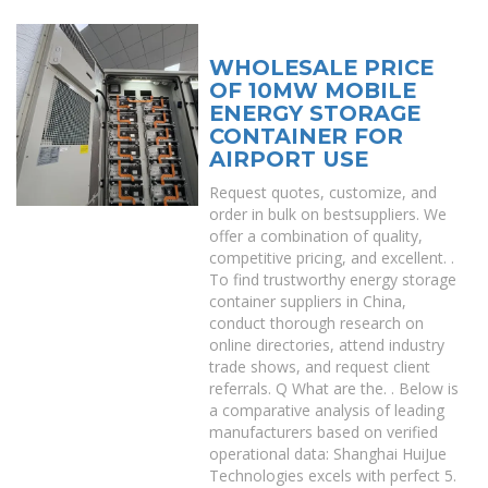
WHOLESALE PRICE
OF 10MW MOBILE
ENERGY STORAGE
CONTAINER FOR
AIRPORT USE
Request quotes, customize, and
order in bulk on bestsuppliers. We
offer a combination of quality,
competitive pricing, and excellent. .
To find trustworthy energy storage
container suppliers in China,
conduct thorough research on
online directories, attend industry
trade shows, and request client
referrals. Q What are the. . Below is
a comparative analysis of leading
manufacturers based on verified
operational data: Shanghai HuiJue
Technologies excels with perfect 5.