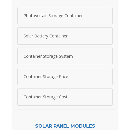
Photovoltaic Storage Container
Solar Battery Container
Container Storage System
Container Storage Price
Container Storage Cost
SOLAR PANEL MODULES