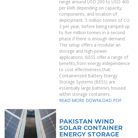
range around USD 200 to USD 400
per kWh depending on capacity,
components, and location of
deployment. 5 million tonnes of CO
2 per year, before being ramped up
to five million tonnes in a second
phase if there is enough demand.
This setup offers a modular an
storage and high-power
applications. BESS offer a range of
benefits,from energy independence
to cost-effectiveness,that. .
Containerized Battery Energy
Storage Systems (BESS) are
essentially large batteries housed
within storage containers.
READ MORE
DOWNLOAD PDF
PAKISTAN WIND
SOLAR CONTAINER
ENERGY STORAGE