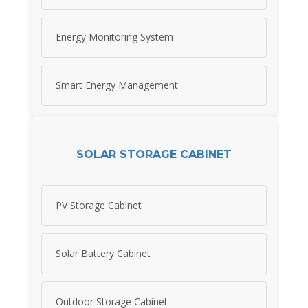
Energy Monitoring System
Smart Energy Management
SOLAR STORAGE CABINET
PV Storage Cabinet
Solar Battery Cabinet
Outdoor Storage Cabinet