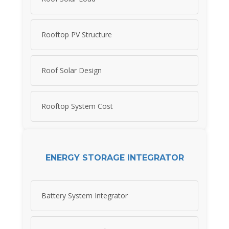
Rooftop PV Structure
Roof Solar Design
Rooftop System Cost
ENERGY STORAGE INTEGRATOR
Battery System Integrator