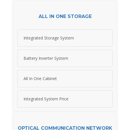
ALL IN ONE STORAGE
Integrated Storage System
Battery Inverter System
All In One Cabinet
Integrated System Price
OPTICAL COMMUNICATION NETWORK