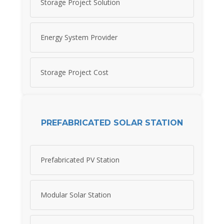
Storage Project Solution
Energy System Provider
Storage Project Cost
PREFABRICATED SOLAR STATION
Prefabricated PV Station
Modular Solar Station