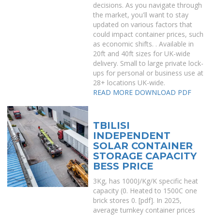
decisions. As you navigate through
the market, you'll want to stay
updated on various factors that
could impact container prices, such
as economic shifts. . Available in
20ft and 40ft sizes for UK-wide
delivery. Small to large private lock-
ups for personal or business use at
28+ locations UK-wide.
READ MORE
DOWNLOAD PDF
TBILISI
INDEPENDENT
SOLAR CONTAINER
STORAGE CAPACITY
BESS PRICE
3Kg, has 1000J/Kg/K specific heat
capacity (0. Heated to 1500C one
brick stores 0. [pdf]. In 2025,
average turnkey container prices