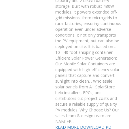
capacity and 215kWh battery
storage. Built with robust 480W
modules, it powers extended off-
grid missions, from microgrids to
rural factories, ensuring continuous
operation even under adverse
conditions. It not only transports
the PV equipment, but can also be
deployed on site. It is based on a
10 - 40 foot shipping container.
Efficient Solar Power Generation:
Our Mobile Solar Containers are
equipped with high-efficiency solar
panels that capture and convert
sunlight into clean. . Wholesale
solar panels from A1 SolarStore
help installers, EPCs, and
distributors cut project costs and
secure a reliable supply of quality
PV modules. Why Choose Us? Our
sales team & design team are
NABCEP. .
READ MORE
DOWNLOAD PDF