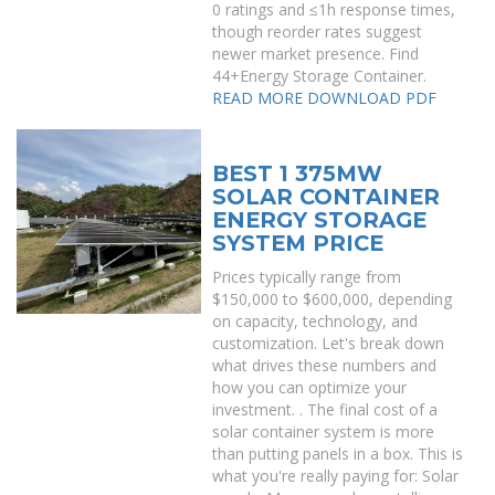
0 ratings and ≤1h response times,
though reorder rates suggest
newer market presence. Find
44+Energy Storage Container.
READ MORE
DOWNLOAD PDF
BEST 1 375MW
SOLAR CONTAINER
ENERGY STORAGE
SYSTEM PRICE
Prices typically range from
$150,000 to $600,000, depending
on capacity, technology, and
customization. Let's break down
what drives these numbers and
how you can optimize your
investment. . The final cost of a
solar container system is more
than putting panels in a box. This is
what you're really paying for: Solar