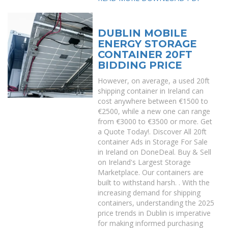
DUBLIN MOBILE
ENERGY STORAGE
CONTAINER 20FT
BIDDING PRICE
However, on average, a used 20ft
shipping container in Ireland can
cost anywhere between €1500 to
€2500, while a new one can range
from €3000 to €3500 or more. Get
a Quote Today!. Discover All 20ft
container Ads in Storage For Sale
in Ireland on DoneDeal. Buy & Sell
on Ireland's Largest Storage
Marketplace. Our containers are
built to withstand harsh. . With the
increasing demand for shipping
containers, understanding the 2025
price trends in Dublin is imperative
for making informed purchasing