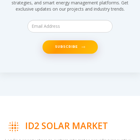
strategies, and smart energy management platforms. Get
exclusive updates on our projects and industry trends.
SUBSCRIBE
ID2 SOLAR MARKET