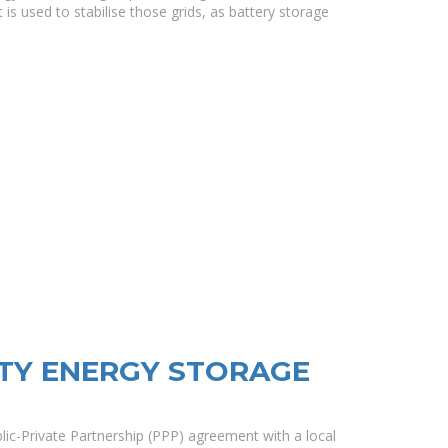
 is used to stabilise those grids, as battery storage
ITY ENERGY STORAGE
ic-Private Partnership (PPP) agreement with a local