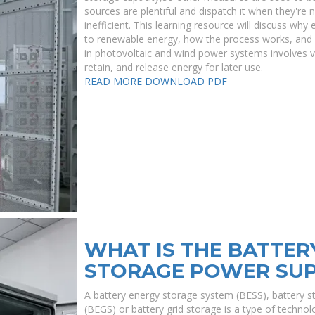
sources are plentiful and dispatch it when they'r
inefficient. This learning resource will discuss why 
to renewable energy, how the process works, and w
in photovoltaic and wind power systems involves 
retain, and release energy for later use.
READ MORE
DOWNLOAD PDF
WHAT IS THE BATTER
STORAGE POWER SU
A battery energy storage system (BESS), battery s
(BEGS) or battery grid storage is a type of technolo