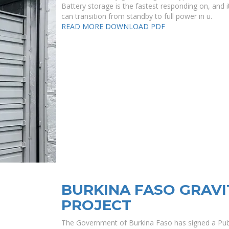
Battery storage is the fastest responding on, and it
can transition from standby to full power in u.
READ MORE
DOWNLOAD PDF
BURKINA FASO GRAV
PROJECT
The Government of Burkina Faso has signed a Publ