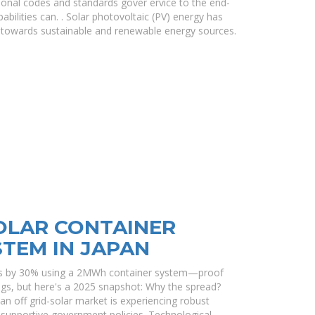
onal codes and standards gover ervice to the end-
abilities can. . Solar photovoltaic (PV) energy has
on towards sustainable and renewable energy sources.
SOLAR CONTAINER
TEM IN JAPAN
sts by 30% using a 2MWh container system—proof
ings, but here's a 2025 snapshot: Why the spread?
apan off grid-solar market is experiencing robust
supportive government policies. Technological