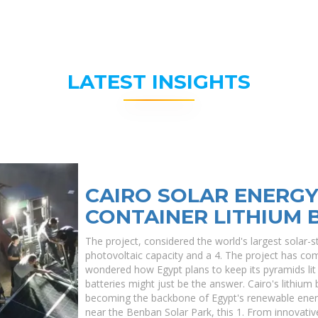
LATEST INSIGHTS
CAIRO SOLAR ENERG
CONTAINER LITHIUM 
The project, considered the world's largest solar-st
photovoltaic capacity and a 4. The project has co
wondered how Egypt plans to keep its pyramids lit a
batteries might just be the answer. Cairo's lithium
becoming the backbone of Egypt's renewable energy
near the Benban Solar Park, this 1. From innovative