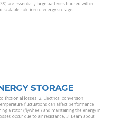
S) are essentially large batteries housed within
d scalable solution to energy storage.
ENERGY STORAGE
o friction al losses, 2. Electrical conversion
. Temperature fluctuations can affect performance
ing a rotor (flywheel) and maintaining the energy in
losses occur due to air resistance, 3. Learn about