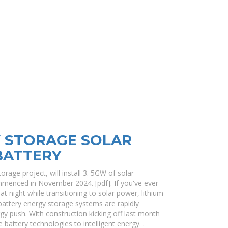
Y STORAGE SOLAR
BATTERY
orage project, will install 3. 5GW of solar
mmenced in November 2024. [pdf]. If you've ever
t night while transitioning to solar power, lithium
 battery energy storage systems are rapidly
 push. With construction kicking off last month
 battery technologies to intelligent energy. .