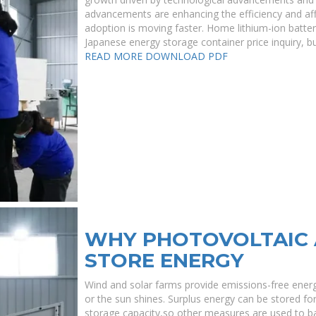
advancements are enhancing the efficiency and affor
adoption is moving faster. Home lithium-ion batte
Japanese energy storage container price inquiry, bu
READ MORE
DOWNLOAD PDF
WHY PHOTOVOLTAIC 
STORE ENERGY
Wind and solar farms provide emissions-free energ
or the sun shines. Surplus energy can be stored for l
storage capacity,so other measures are used to ba