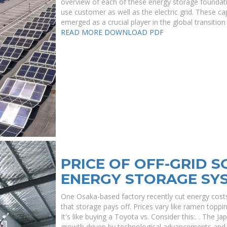
overview of each of these energy storage foundati
use customer as well as the electric grid. These cap
emerged as a crucial player in the global transiti
READ MORE
DOWNLOAD PDF
PRICE OF OFF-GRID 
ENERGY STORAGE SYS
One Osaka-based factory recently cut energy co
that storage pays off. Prices vary like ramen topp
It's like buying a Toyota vs. Consider this:. . The J
growth driven by technological advancements and 