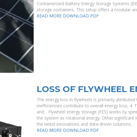
Containerized Battery Energy Storage Systems (BES
storage containers. This setup offers a modular an
READ MORE
DOWNLOAD PDF
LOSS OF FLYWHEEL 
The energy loss in flywheels is primarily attributed t
inefficiencies contribute to overall energy loss, 4
and. . Flywheel energy storage (FES) works by spinn
the system as rotational energy. Other significant 
the latest innovations and data-driven solutions.
READ MORE
DOWNLOAD PDF