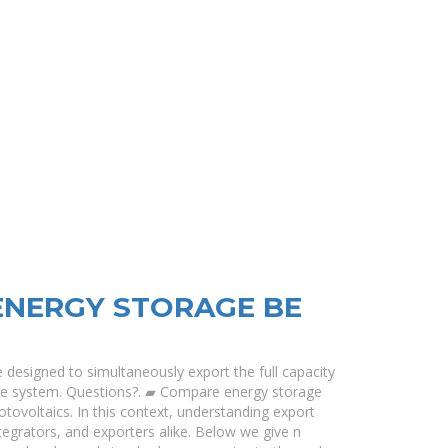
ENERGY STORAGE BE
e designed to simultaneously export the full capacity
age system. Questions?. ▰ Compare energy storage
hotovoltaics. In this context, understanding export
ntegrators, and exporters alike. Below we give n