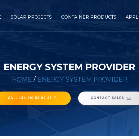
E
SOLAR PROJECTS
CONTAINER PRODUCTS
APPL
ENERGY SYSTEM PROVIDER
HOME
/
ENERGY SYSTEM PROVIDER
CALL +34 910 56 87 45
CONTACT SALES