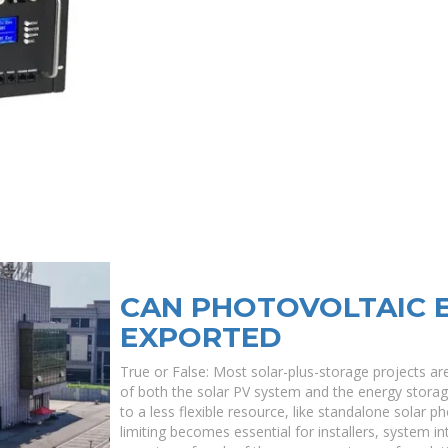
CAN PHOTOVOLTAIC 
EXPORTED
True or False: Most solar-plus-storage projects ar
of both the solar PV system and the energy stor
to a less flexible resource, like standalone solar p
limiting becomes essential for installers, system i