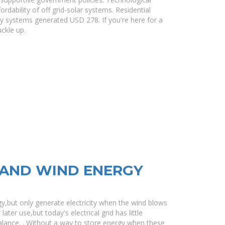
dability of off grid-solar systems. Residential
ry systems generated USD 278. If you're here for a
ckle up.
AND WIND ENERGY
y,but only generate electricity when the wind blows
ater use,but today's electrical grid has little
lance. . Without a way to store energy when these