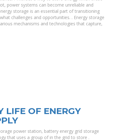
e not, power systems can become unreliable and
energy storage is an essential part of transitioning
hat challenges and opportunities. . Energy storage
various mechanisms and technologies that capture,
Y LIFE OF ENERGY
PPLY
torage power station, battery energy grid storage
gy that uses a group of in the grid to store .