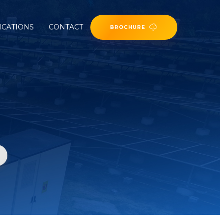
ICATIONS
CONTACT
BROCHURE